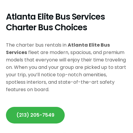
Atlanta Elite Bus Services
Charter Bus Choices
The charter bus rentals in
Atlanta Elite Bus
Services
fleet are modern, spacious, and premium
models that everyone will enjoy their time traveling
on. When you and your group are picked up to start
your trip, you’ll notice top-notch amenities,
spotless interiors, and state-of-the-art safety
features on board.
(213) 205-7549