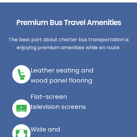
Premium Bus Travel Amenities
The best part about charter bus transportation is
enjoying premium amenities while en route.
Leather seating and
wood panel flooring
Flat-screen
television screens
Wide and