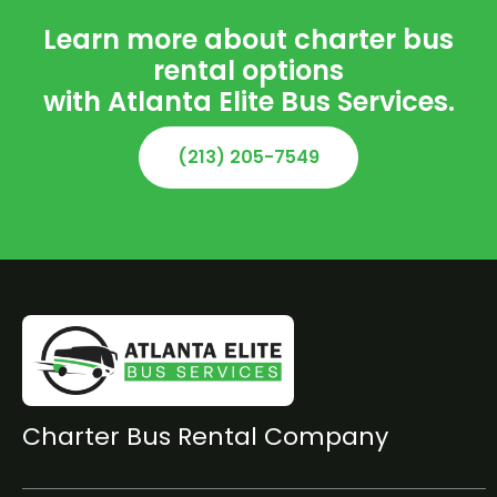
Learn more about charter bus
rental options
with Atlanta Elite Bus Services.
(213) 205-7549
Charter Bus Rental Company