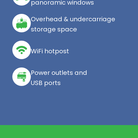
panoramic windows
Overhead & undercarriage
storage space
WiFi hotpost
Power outlets and
USB ports